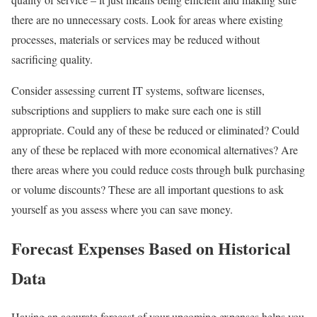
there are no unnecessary costs. Look for areas where existing
processes, materials or services may be reduced without
sacrificing quality.
Consider assessing current IT systems, software licenses,
subscriptions and suppliers to make sure each one is still
appropriate. Could any of these be reduced or eliminated? Could
any of these be replaced with more economical alternatives? Are
there areas where you could reduce costs through bulk purchasing
or volume discounts? These are all important questions to ask
yourself as you assess where you can save money.
Forecast Expenses Based on Historical
Data
Having an accurate forecast of your upcoming expenses helps you