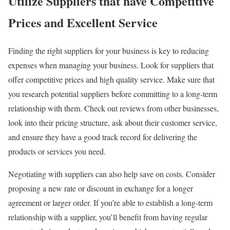
Utilize Suppliers that have Competitive
Prices and Excellent Service
Finding the right suppliers for your business is key to reducing
expenses when managing your business. Look for suppliers that
offer competitive prices and high quality service. Make sure that
you research potential suppliers before committing to a long-term
relationship with them. Check out reviews from other businesses,
look into their pricing structure, ask about their customer service,
and ensure they have a good track record for delivering the
products or services you need.
Negotiating with suppliers can also help save on costs. Consider
proposing a new rate or discount in exchange for a longer
agreement or larger order. If you’re able to establish a long-term
relationship with a supplier, you’ll benefit from having regular