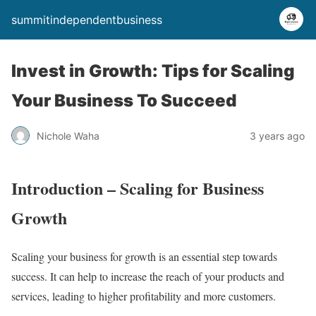
summitindependentbusiness
Invest in Growth: Tips for Scaling
Your Business To Succeed
Nichole Waha
3 years ago
Introduction – Scaling for Business
Growth
Scaling your business for growth is an essential step towards
success. It can help to increase the reach of your products and
services, leading to higher profitability and more customers.