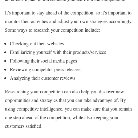
It’s important to stay ahead of the competition, so it’s important to
monitor their activities and adjust your own strategies accordingly.
Some ways to research your competition include:
Checking out their websites
Familiarizing yourself with their products/services
Following their social media pages
Reviewing competitor press releases
Analyzing their customer reviews
Researching your competition can also help you discover new
opportunities and strategies that you can take advantage of. By
using competitive intelligence, you can make sure that you remain
one step ahead of the competition, while also keeping your
customers satisfied.