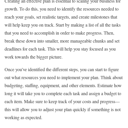
Creating an effective plan is essential to scaling your business for
growth. To do this, you need to identify the resources needed to
reach your goals, set realistic targets, and create milestones that
will help keep you on track. Start by making a list of all the tasks
that you need to accomplish in order to make progress. Then,
break these down into smaller, more manageable chunks and set
deadlines for each task. This will help you stay focused as you
work towards the bigger picture.
Once you’ve identified the different steps, you can start to figure
out what resources you need to implement your plan. Think about
budgeting, staffing, equipment, and other elements. Estimate how
long it will take you to complete each task and assign a budget to
each item. Make sure to keep track of your costs and progress—
this will allow you to adjust your plan quickly if something is not
working as expected.