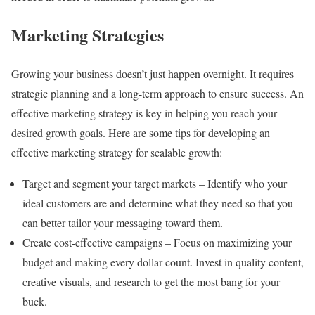
Marketing Strategies
Growing your business doesn’t just happen overnight. It requires
strategic planning and a long-term approach to ensure success. An
effective marketing strategy is key in helping you reach your
desired growth goals. Here are some tips for developing an
effective marketing strategy for scalable growth:
Target and segment your target markets – Identify who your
ideal customers are and determine what they need so that you
can better tailor your messaging toward them.
Create cost-effective campaigns – Focus on maximizing your
budget and making every dollar count. Invest in quality content,
creative visuals, and research to get the most bang for your
buck.