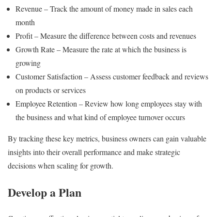
Revenue – Track the amount of money made in sales each
month
Profit – Measure the difference between costs and revenues
Growth Rate – Measure the rate at which the business is
growing
Customer Satisfaction – Assess customer feedback and reviews
on products or services
Employee Retention – Review how long employees stay with
the business and what kind of employee turnover occurs
By tracking these key metrics, business owners can gain valuable
insights into their overall performance and make strategic
decisions when scaling for growth.
Develop a Plan