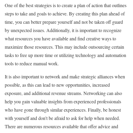
One of the best strategies is to create a plan of action that outlines
steps to take and goals to achieve. By creating this plan ahead of
time, you can better prepare yourself and not be taken off guard
by unexpected issues. Additionally, it is important to recognize
what resources you have available and find creative ways to
maximize those resources. This may include outsourcing certain
tasks to free up more time or utilizing technology and automation
tools to reduce manual work.
It is also important to network and make strategic alliances when
possible, as this can lead to new opportunities, increased
exposure, and additional revenue streams. Networking can also
help you gain valuable insights from experienced professionals
who have gone through similar experiences. Finally, be honest
with yourself and don’t be afraid to ask for help when needed.
There are numerous resources available that offer advice and