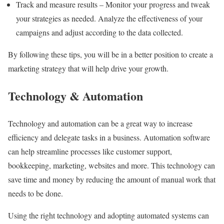
Track and measure results – Monitor your progress and tweak
your strategies as needed. Analyze the effectiveness of your
campaigns and adjust according to the data collected.
By following these tips, you will be in a better position to create a
marketing strategy that will help drive your growth.
Technology & Automation
Technology and automation can be a great way to increase
efficiency and delegate tasks in a business. Automation software
can help streamline processes like customer support,
bookkeeping, marketing, websites and more. This technology can
save time and money by reducing the amount of manual work that
needs to be done.
Using the right technology and adopting automated systems can