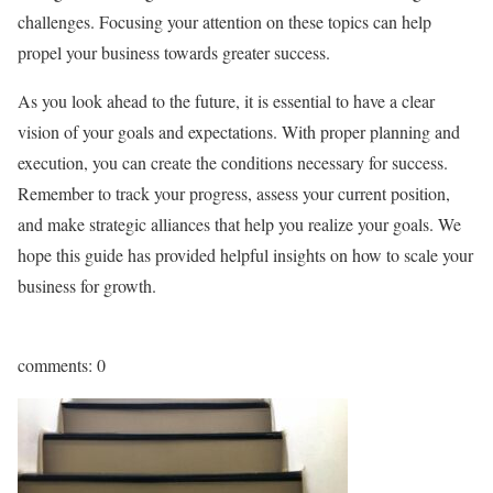
challenges. Focusing your attention on these topics can help
propel your business towards greater success.
As you look ahead to the future, it is essential to have a clear
vision of your goals and expectations. With proper planning and
execution, you can create the conditions necessary for success.
Remember to track your progress, assess your current position,
and make strategic alliances that help you realize your goals. We
hope this guide has provided helpful insights on how to scale your
business for growth.
comments: 0