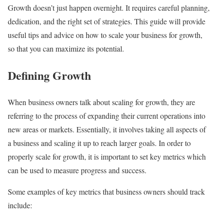
Growth doesn’t just happen overnight. It requires careful planning,
dedication, and the right set of strategies. This guide will provide
useful tips and advice on how to scale your business for growth,
so that you can maximize its potential.
Defining Growth
When business owners talk about scaling for growth, they are
referring to the process of expanding their current operations into
new areas or markets. Essentially, it involves taking all aspects of
a business and scaling it up to reach larger goals. In order to
properly scale for growth, it is important to set key metrics which
can be used to measure progress and success.
Some examples of key metrics that business owners should track
include: