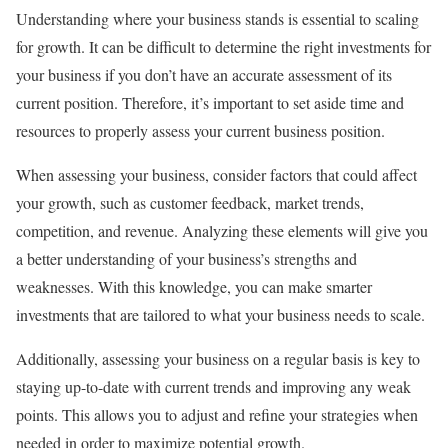
Understanding where your business stands is essential to scaling
for growth. It can be difficult to determine the right investments for
your business if you don’t have an accurate assessment of its
current position. Therefore, it’s important to set aside time and
resources to properly assess your current business position.
When assessing your business, consider factors that could affect
your growth, such as customer feedback, market trends,
competition, and revenue. Analyzing these elements will give you
a better understanding of your business’s strengths and
weaknesses. With this knowledge, you can make smarter
investments that are tailored to what your business needs to scale.
Additionally, assessing your business on a regular basis is key to
staying up-to-date with current trends and improving any weak
points. This allows you to adjust and refine your strategies when
needed in order to maximize potential growth.