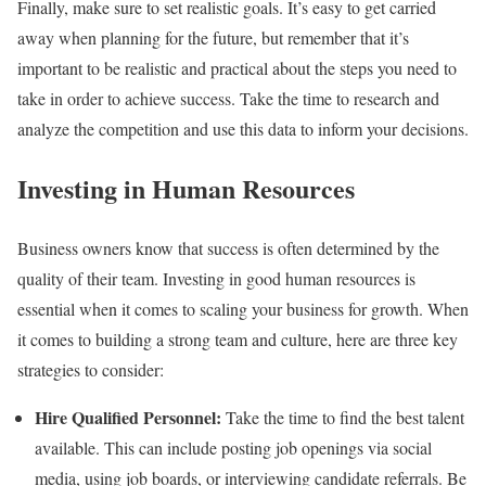
Finally, make sure to set realistic goals. It’s easy to get carried
away when planning for the future, but remember that it’s
important to be realistic and practical about the steps you need to
take in order to achieve success. Take the time to research and
analyze the competition and use this data to inform your decisions.
Investing in Human Resources
Business owners know that success is often determined by the
quality of their team. Investing in good human resources is
essential when it comes to scaling your business for growth. When
it comes to building a strong team and culture, here are three key
strategies to consider:
Hire Qualified Personnel:
Take the time to find the best talent
available. This can include posting job openings via social
media, using job boards, or interviewing candidate referrals. Be