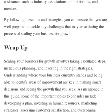
assistance, such as industry associations, online forums, and
mentors.
By following these tips and strategies, you can ensure that you are
well prepared to tackle any challenges that may arise during the
process of scaling your business for growth.
Wrap Up
Scaling your business for growth involves taking calculated steps,
meticulous planning, and investing in the right strategies.
Understanding where your business currently stands and being
able to identify areas of improvement are key in making smart
decisions and seeing the growth that you seek. As mentioned in
this guide, some of the important topics to consider include:
developing a plan, investing in human resources, marketing
strategies, assessing customer satisfaction, and overcoming