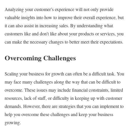
Analyzing your customer’s experience will not only provide
valuable insights into how to improve their overall experience, but
it can also assist in increasing sales. By understanding what
customers like and don’t like about your products or services, you
can make the necessary changes to better meet their expectations.
Overcoming Challenges
Scaling your business for growth can often be a difficult task. You
may face many challenges along the way that can be difficult to
overcome. These issues may include financial constraints, limited
resources, lack of staff, or difficulty in keeping up with customer
demands. However, there are strategies that you can implement to
help you overcome these challenges and keep your business
growing.