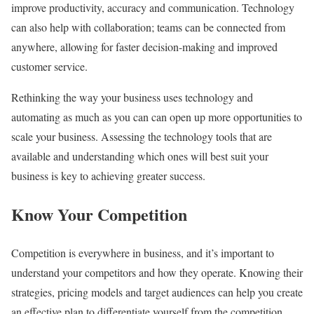
improve productivity, accuracy and communication. Technology
can also help with collaboration; teams can be connected from
anywhere, allowing for faster decision-making and improved
customer service.
Rethinking the way your business uses technology and
automating as much as you can can open up more opportunities to
scale your business. Assessing the technology tools that are
available and understanding which ones will best suit your
business is key to achieving greater success.
Know Your Competition
Competition is everywhere in business, and it’s important to
understand your competitors and how they operate. Knowing their
strategies, pricing models and target audiences can help you create
an effective plan to differentiate yourself from the competition.