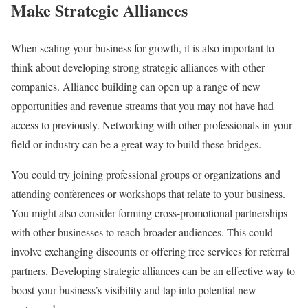
Make Strategic Alliances
When scaling your business for growth, it is also important to
think about developing strong strategic alliances with other
companies. Alliance building can open up a range of new
opportunities and revenue streams that you may not have had
access to previously. Networking with other professionals in your
field or industry can be a great way to build these bridges.
You could try joining professional groups or organizations and
attending conferences or workshops that relate to your business.
You might also consider forming cross-promotional partnerships
with other businesses to reach broader audiences. This could
involve exchanging discounts or offering free services for referral
partners. Developing strategic alliances can be an effective way to
boost your business’s visibility and tap into potential new