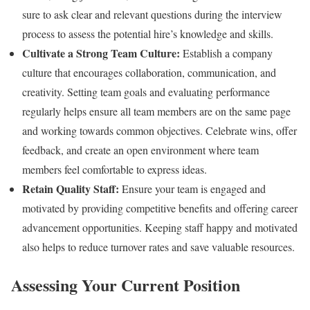
sure to ask clear and relevant questions during the interview
process to assess the potential hire’s knowledge and skills.
Cultivate a Strong Team Culture:
Establish a company
culture that encourages collaboration, communication, and
creativity. Setting team goals and evaluating performance
regularly helps ensure all team members are on the same page
and working towards common objectives. Celebrate wins, offer
feedback, and create an open environment where team
members feel comfortable to express ideas.
Retain Quality Staff:
Ensure your team is engaged and
motivated by providing competitive benefits and offering career
advancement opportunities. Keeping staff happy and motivated
also helps to reduce turnover rates and save valuable resources.
Assessing Your Current Position