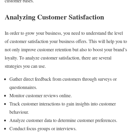
customer bases.
Analyzing Customer Satisfaction
In order to grow your business, you need to understand the level
of customer satisfaction your business offers. This will help you to
not only improve customer retention but also to boost your brand’s
loyalty. To analyze customer satisfaction, there are several
strategies you can use.
Gather direct feedback from customers through surveys or
questionnaires.
Monitor customer reviews online.
Track customer interactions to gain insights into customer
behaviour.
Analyze customer data to determine customer preferences.
Conduct focus groups or interviews.