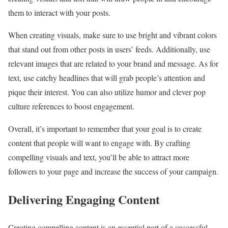
them to interact with your posts.
When creating visuals, make sure to use bright and vibrant colors
that stand out from other posts in users’ feeds. Additionally, use
relevant images that are related to your brand and message. As for
text, use catchy headlines that will grab people’s attention and
pique their interest. You can also utilize humor and clever pop
culture references to boost engagement.
Overall, it’s important to remember that your goal is to create
content that people will want to engage with. By crafting
compelling visuals and text, you’ll be able to attract more
followers to your page and increase the success of your campaign.
Delivering Engaging Content
Creating compelling content is an essential part of a successful