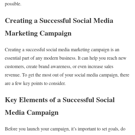
possible.
Creating a Successful Social Media
Marketing Campaign
Creating a successful social media marketing campaign is an
essential part of any modern business. It can help you reach new
customers, create brand awareness, or even increase sales
revenue. To get the most out of your social media campaign, there
are a few key points to consider.
Key Elements of a Successful Social
Media Campaign
Before you launch your campaign, it’s important to set goals, do