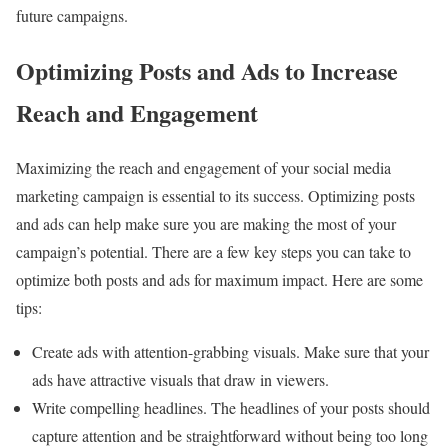
future campaigns.
Optimizing Posts and Ads to Increase
Reach and Engagement
Maximizing the reach and engagement of your social media
marketing campaign is essential to its success. Optimizing posts
and ads can help make sure you are making the most of your
campaign’s potential. There are a few key steps you can take to
optimize both posts and ads for maximum impact. Here are some
tips:
Create ads with attention-grabbing visuals. Make sure that your
ads have attractive visuals that draw in viewers.
Write compelling headlines. The headlines of your posts should
capture attention and be straightforward without being too long