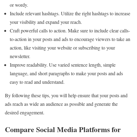
or wordy.
Include relevant hashtags. Utilize the right hashtags to increase
your visibility and expand your reach.
Craft powerful calls to action. Make sure to include clear calls-
to-action in your posts and ads to encourage viewers to take an
action, like visiting your website or subscribing to your
newsletter.
Improve readability. Use varied sentence length, simple
language, and short paragraphs to make your posts and ads
easy to read and understand.
By following these tips, you will help ensure that your posts and
ads reach as wide an audience as possible and generate the
desired engagement.
Compare Social Media Platforms for