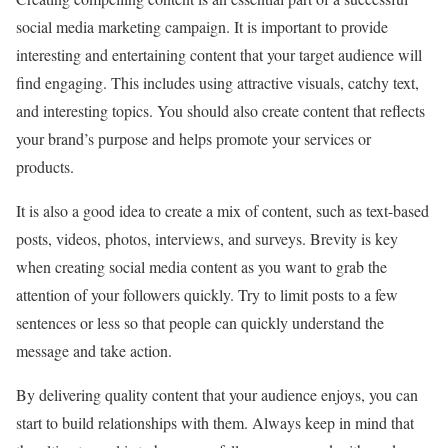
social media marketing campaign. It is important to provide
interesting and entertaining content that your target audience will
find engaging. This includes using attractive visuals, catchy text,
and interesting topics. You should also create content that reflects
your brand’s purpose and helps promote your services or
products.
It is also a good idea to create a mix of content, such as text-based
posts, videos, photos, interviews, and surveys. Brevity is key
when creating social media content as you want to grab the
attention of your followers quickly. Try to limit posts to a few
sentences or less so that people can quickly understand the
message and take action.
By delivering quality content that your audience enjoys, you can
start to build relationships with them. Always keep in mind that