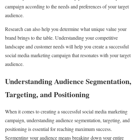
campaign according to the needs and preferences of your target
audience.
Research can also help you determine what unique value your
brand brings to the table. Understanding your competitive
landscape and customer needs will help you create a successful
social media marketing campaign that resonates with your target
audience.
Understanding Audience Segmentation,
Targeting, and Positioning
When it comes to creating a successful social media marketing
campaign, understanding audience segmentation, targeting, and
positioning is essential for reaching maximum success.
Segmenting your audience means breaking down your entire