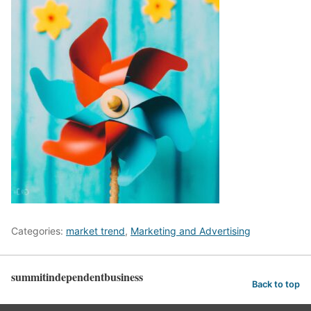
Categories:
market trend
,
Marketing and Advertising
summitindependentbusiness
Back to top