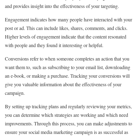
and provides insight into the effectiveness of your targeting.
Engagement indicates how many people have interacted with your
post or ad. This can include likes, shares, comments, and clicks.
Higher levels of engagement indicate that the content resonated
with people and they found it interesting or helpful.
Conversions refer to when someone completes an action that you
want them to, such as subscribing to your email list, downloading
an e-book, or making a purchase. Tracking your conversions will
give you valuable information about the effectiveness of your
campaign.
By setting up tracking plans and regularly reviewing your metrics,
you can determine which strategies are working and which need
improvements. Through this process, you can make adjustments to
ensure your social media marketing campaign is as successful as