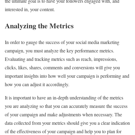
the ultimate goal is to have your followers engaged with, and
interested in, your content.
Analyzing the Metrics
In order to gauge the success of your social media marketing
campaign, you must analyze the key performance metrics.
Evaluating and tracking metrics such as reach, impressions,
clicks, likes, shares, comments and conversions will give you
important insights into how well your campaign is performing and
how you can adjust it accordingly.
It is important to have an in-depth understanding of the metrics
you are analyzing so that you can accurately measure the success
of your campaign and make adjustments when necessary. The
data collected from your metrics should give you a clear indication
of the effectiveness of your campaign and help you to plan for