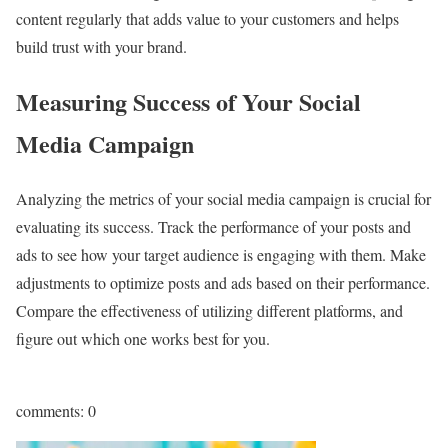
content regularly that adds value to your customers and helps
build trust with your brand.
Measuring Success of Your Social
Media Campaign
Analyzing the metrics of your social media campaign is crucial for
evaluating its success. Track the performance of your posts and
ads to see how your target audience is engaging with them. Make
adjustments to optimize posts and ads based on their performance.
Compare the effectiveness of utilizing different platforms, and
figure out which one works best for you.
comments: 0