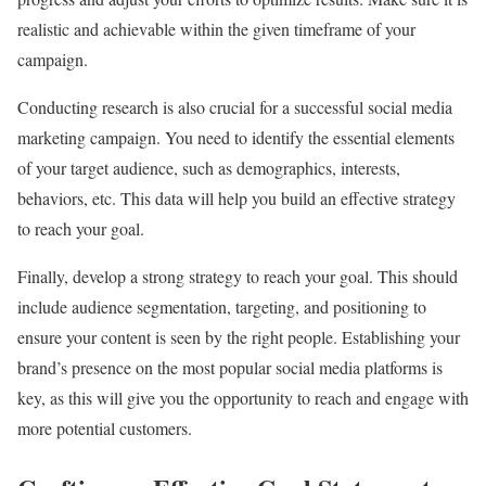
realistic and achievable within the given timeframe of your
campaign.
Conducting research is also crucial for a successful social media
marketing campaign. You need to identify the essential elements
of your target audience, such as demographics, interests,
behaviors, etc. This data will help you build an effective strategy
to reach your goal.
Finally, develop a strong strategy to reach your goal. This should
include audience segmentation, targeting, and positioning to
ensure your content is seen by the right people. Establishing your
brand’s presence on the most popular social media platforms is
key, as this will give you the opportunity to reach and engage with
more potential customers.