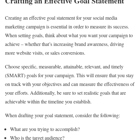
Crafting an Effective Goal Statement
Creating an effective goal statement for your social media
marketing campaign is essential in order to measure its success.
When setting goals, think about what you want your campaign to
achieve – whether that’s increasing brand awareness, driving
more website visits, or sales conversions.
Choose specific, measurable, attainable, relevant, and timely
(SMART) goals for your campaign. This will ensure that you stay
on track with your objectives and can measure the effectiveness of
your efforts. Additionally, be sure to set realistic goals that are
achievable within the timeline you establish.
When drafting your goal statement, consider the following:
What are you trying to accomplish?
Who is the target audience?