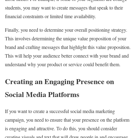
students, you may want to create messages that speak to their
financial constraints or limited time availability.
Finally, you need to determine your overall positioning strategy.
This involves determining the unique value proposition of your
brand and crafting messages that highlight this value proposition.
This will help your audience better connect with your brand and
understand why your product or service could benefit them.
Creating an Engaging Presence on
Social Media Platforms
If you want to create a successful social media marketing
campaign, you need to ensure that your presence on the platform
is engaging and attractive. To do this, you should consider
creating visuals and text that will draw people in and encourage