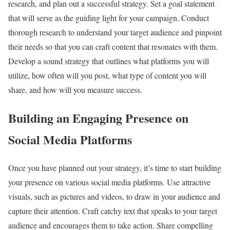
research, and plan out a successful strategy. Set a goal statement
that will serve as the guiding light for your campaign. Conduct
thorough research to understand your target audience and pinpoint
their needs so that you can craft content that resonates with them.
Develop a sound strategy that outlines what platforms you will
utilize, how often will you post, what type of content you will
share, and how will you measure success.
Building an Engaging Presence on
Social Media Platforms
Once you have planned out your strategy, it’s time to start building
your presence on various social media platforms. Use attractive
visuals, such as pictures and videos, to draw in your audience and
capture their attention. Craft catchy text that speaks to your target
audience and encourages them to take action. Share compelling