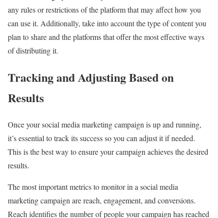
any rules or restrictions of the platform that may affect how you
can use it. Additionally, take into account the type of content you
plan to share and the platforms that offer the most effective ways
of distributing it.
Tracking and Adjusting Based on
Results
Once your social media marketing campaign is up and running,
it’s essential to track its success so you can adjust it if needed.
This is the best way to ensure your campaign achieves the desired
results.
The most important metrics to monitor in a social media
marketing campaign are reach, engagement, and conversions.
Reach identifies the number of people your campaign has reached