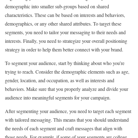
demographic into smaller sub-groups based on shared
characteristics. These can be based on interests and behaviors,
demographics, or any other shared attributes. To target these
segments, you need to tailor your messaging to their needs and
interests. Finally, you need to strategize your overall positioning
strategy in order to help them better connect with your brand.
To segment your audience, start by thinking about who you’re
trying to reach. Consider the demographic elements such as age,
gender, location, and occupation, as well as interests and
behaviors. Make sure that you properly analyze and divide your
audience into meaningful segments for your campaign.
After segmenting your audience, you need to target each segment
with tailored messaging. This means that you should understand
the needs of each segment and craft messages that align with
those needs. For example, if some of your segments are college