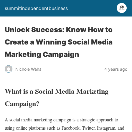
summitindependentbusiness
Unlock Success: Know How to
Create a Winning Social Media
Marketing Campaign
Nichole Waha
4 years ago
What is a Social Media Marketing
Campaign?
A social media marketing campaign is a strategic approach to
using online platforms such as Facebook, Twitter, Instagram, and