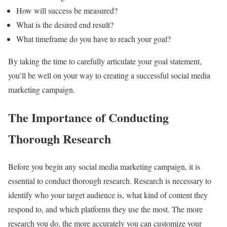
How will success be measured?
What is the desired end result?
What timeframe do you have to reach your goal?
By taking the time to carefully articulate your goal statement,
you’ll be well on your way to creating a successful social media
marketing campaign.
The Importance of Conducting
Thorough Research
Before you begin any social media marketing campaign, it is
essential to conduct thorough research. Research is necessary to
identify who your target audience is, what kind of content they
respond to, and which platforms they use the most. The more
research you do, the more accurately you can customize your