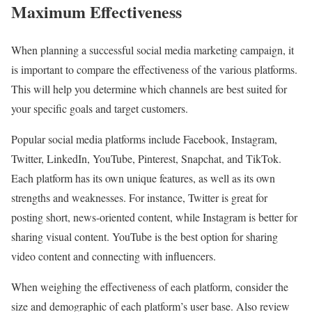
Maximum Effectiveness
When planning a successful social media marketing campaign, it
is important to compare the effectiveness of the various platforms.
This will help you determine which channels are best suited for
your specific goals and target customers.
Popular social media platforms include Facebook, Instagram,
Twitter, LinkedIn, YouTube, Pinterest, Snapchat, and TikTok.
Each platform has its own unique features, as well as its own
strengths and weaknesses. For instance, Twitter is great for
posting short, news-oriented content, while Instagram is better for
sharing visual content. YouTube is the best option for sharing
video content and connecting with influencers.
When weighing the effectiveness of each platform, consider the
size and demographic of each platform’s user base. Also review