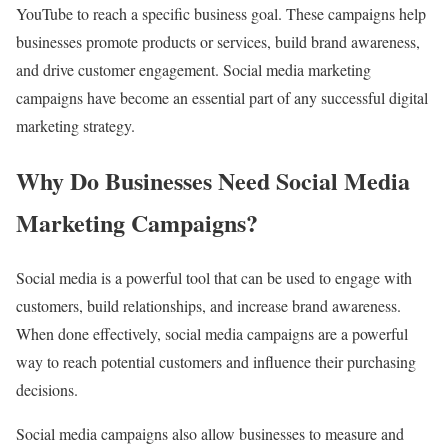
YouTube to reach a specific business goal. These campaigns help
businesses promote products or services, build brand awareness,
and drive customer engagement. Social media marketing
campaigns have become an essential part of any successful digital
marketing strategy.
Why Do Businesses Need Social Media
Marketing Campaigns?
Social media is a powerful tool that can be used to engage with
customers, build relationships, and increase brand awareness.
When done effectively, social media campaigns are a powerful
way to reach potential customers and influence their purchasing
decisions.
Social media campaigns also allow businesses to measure and