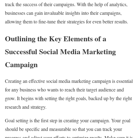
track the success of their campaigns. With the help of analytics,
businesses can gain invaluable insights into their campaigns,
allowing them to fine-tune their strategies for even better results.
Outlining the Key Elements of a
Successful Social Media Marketing
Campaign
Creating an effective social media marketing campaign is essential
for any business who wants to reach their target audience and
grow. It begins with setting the right goals, backed up by the right
research and strategy.
Goal setting is the first step in creating your campaign. Your goal
should be specific and measurable so that you can track your
progress and adjust your efforts to optimize results. Make sure it is