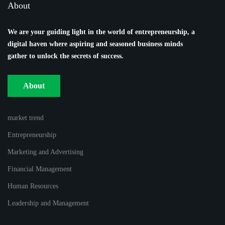
About
We are your guiding light in the world of entrepreneurship, a
digital haven where aspiring and seasoned business minds
gather to unlock the secrets of success.
About
market trend
Entrepreneurship
Marketing and Advertising
Financial Management
Human Resources
Leadership and Management