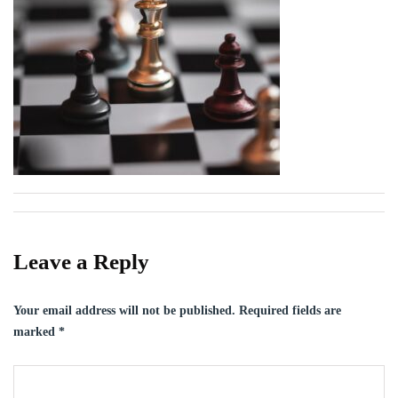
Leave a Reply
Your email address will not be published.
Required fields are
marked
*