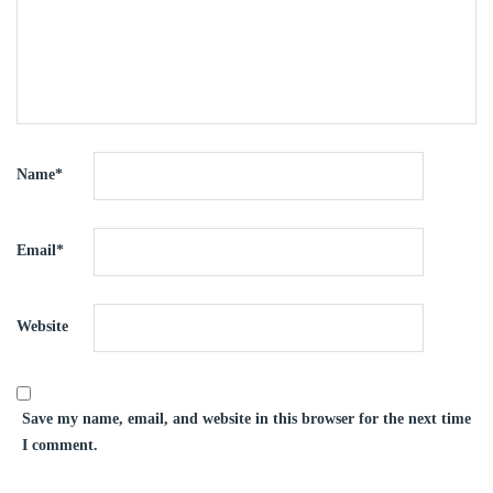
Name
*
Email
*
Website
Save my name, email, and website in this browser for the next time
I comment.