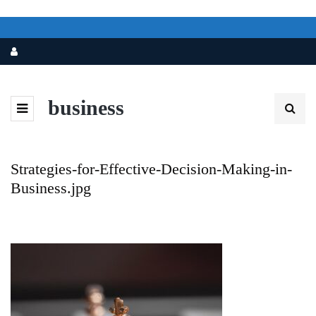
business
Strategies-for-Effective-Decision-Making-in-
Business.jpg